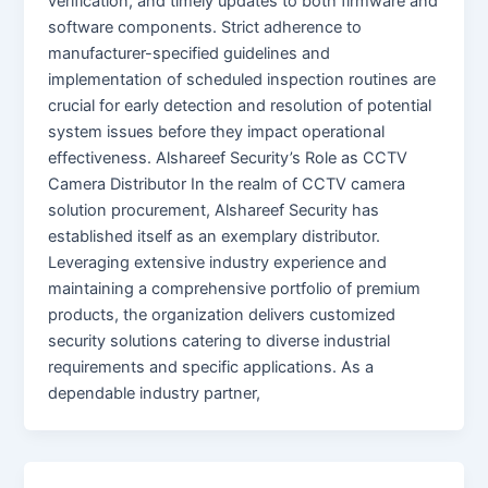
verification, and timely updates to both firmware and
software components. Strict adherence to
manufacturer-specified guidelines and
implementation of scheduled inspection routines are
crucial for early detection and resolution of potential
system issues before they impact operational
effectiveness. Alshareef Security’s Role as CCTV
Camera Distributor In the realm of CCTV camera
solution procurement, Alshareef Security has
established itself as an exemplary distributor.
Leveraging extensive industry experience and
maintaining a comprehensive portfolio of premium
products, the organization delivers customized
security solutions catering to diverse industrial
requirements and specific applications. As a
dependable industry partner,