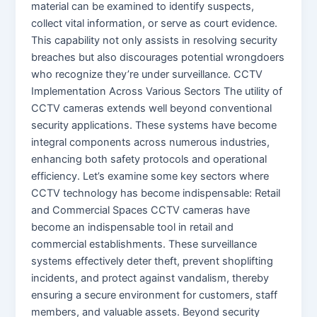
material can be examined to identify suspects,
collect vital information, or serve as court evidence.
This capability not only assists in resolving security
breaches but also discourages potential wrongdoers
who recognize they’re under surveillance. CCTV
Implementation Across Various Sectors The utility of
CCTV cameras extends well beyond conventional
security applications. These systems have become
integral components across numerous industries,
enhancing both safety protocols and operational
efficiency. Let’s examine some key sectors where
CCTV technology has become indispensable: Retail
and Commercial Spaces CCTV cameras have
become an indispensable tool in retail and
commercial establishments. These surveillance
systems effectively deter theft, prevent shoplifting
incidents, and protect against vandalism, thereby
ensuring a secure environment for customers, staff
members, and valuable assets. Beyond security