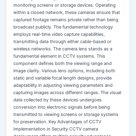
monitoring screens or storage devices. Operating
within a closed network, these cameras ensure that
captured footage remains private rather than being
broadcast publicly. The fundamental technology
employs real-time video capture capabilities,
transmitting data through either cable-based or
wireless networks. The camera lens stands as a
fundamental element in CCTV systems. This
component defines both the viewing range and
image clarity. Various lens options, including both
static and variable focal length designs, provide
adaptability in adjusting viewing parameters and
capturing images across different ranges. The visual
data collected by these devices undergoes
conversion into electronic signals before being
transmitted to viewing screens or storage systems
for preservation. Key Advantages of CCTV
Implementation in Security CCTV camera