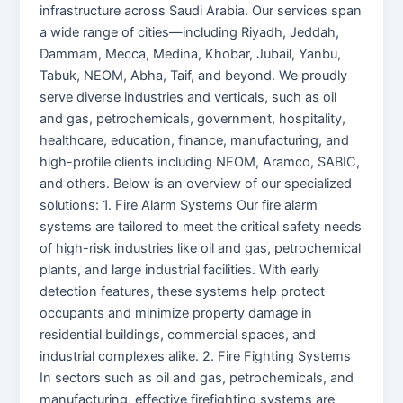
infrastructure across Saudi Arabia. Our services span
a wide range of cities—including Riyadh, Jeddah,
Dammam, Mecca, Medina, Khobar, Jubail, Yanbu,
Tabuk, NEOM, Abha, Taif, and beyond. We proudly
serve diverse industries and verticals, such as oil
and gas, petrochemicals, government, hospitality,
healthcare, education, finance, manufacturing, and
high-profile clients including NEOM, Aramco, SABIC,
and others. Below is an overview of our specialized
solutions: 1. Fire Alarm Systems Our fire alarm
systems are tailored to meet the critical safety needs
of high-risk industries like oil and gas, petrochemical
plants, and large industrial facilities. With early
detection features, these systems help protect
occupants and minimize property damage in
residential buildings, commercial spaces, and
industrial complexes alike. 2. Fire Fighting Systems
In sectors such as oil and gas, petrochemicals, and
manufacturing, effective firefighting systems are