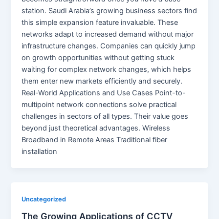
station. Saudi Arabia’s growing business sectors find
this simple expansion feature invaluable. These
networks adapt to increased demand without major
infrastructure changes. Companies can quickly jump
on growth opportunities without getting stuck
waiting for complex network changes, which helps
them enter new markets efficiently and securely.
Real-World Applications and Use Cases Point-to-
multipoint network connections solve practical
challenges in sectors of all types. Their value goes
beyond just theoretical advantages. Wireless
Broadband in Remote Areas Traditional fiber
installation
Uncategorized
The Growing Applications of CCTV