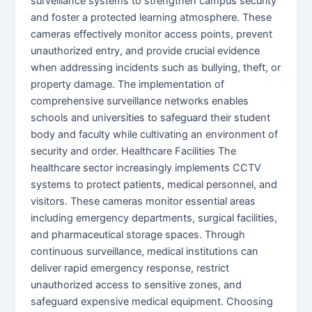
surveillance systems to strengthen campus security
and foster a protected learning atmosphere. These
cameras effectively monitor access points, prevent
unauthorized entry, and provide crucial evidence
when addressing incidents such as bullying, theft, or
property damage. The implementation of
comprehensive surveillance networks enables
schools and universities to safeguard their student
body and faculty while cultivating an environment of
security and order. Healthcare Facilities The
healthcare sector increasingly implements CCTV
systems to protect patients, medical personnel, and
visitors. These cameras monitor essential areas
including emergency departments, surgical facilities,
and pharmaceutical storage spaces. Through
continuous surveillance, medical institutions can
deliver rapid emergency response, restrict
unauthorized access to sensitive zones, and
safeguard expensive medical equipment. Choosing