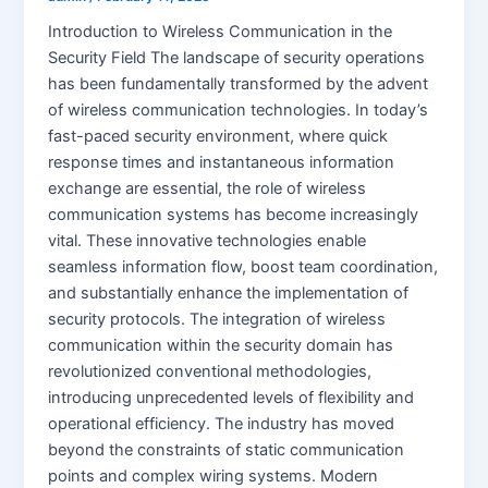
Introduction to Wireless Communication in the
Security Field The landscape of security operations
has been fundamentally transformed by the advent
of wireless communication technologies. In today’s
fast-paced security environment, where quick
response times and instantaneous information
exchange are essential, the role of wireless
communication systems has become increasingly
vital. These innovative technologies enable
seamless information flow, boost team coordination,
and substantially enhance the implementation of
security protocols. The integration of wireless
communication within the security domain has
revolutionized conventional methodologies,
introducing unprecedented levels of flexibility and
operational efficiency. The industry has moved
beyond the constraints of static communication
points and complex wiring systems. Modern