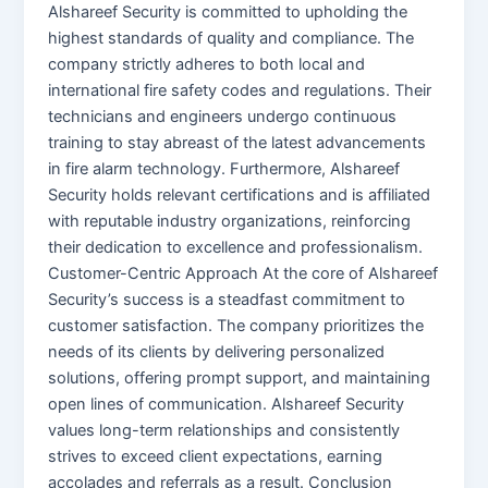
Alshareef Security is committed to upholding the
highest standards of quality and compliance. The
company strictly adheres to both local and
international fire safety codes and regulations. Their
technicians and engineers undergo continuous
training to stay abreast of the latest advancements
in fire alarm technology. Furthermore, Alshareef
Security holds relevant certifications and is affiliated
with reputable industry organizations, reinforcing
their dedication to excellence and professionalism.
Customer-Centric Approach At the core of Alshareef
Security’s success is a steadfast commitment to
customer satisfaction. The company prioritizes the
needs of its clients by delivering personalized
solutions, offering prompt support, and maintaining
open lines of communication. Alshareef Security
values long-term relationships and consistently
strives to exceed client expectations, earning
accolades and referrals as a result. Conclusion