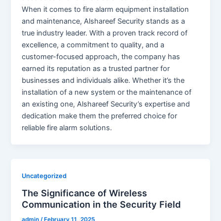
When it comes to fire alarm equipment installation
and maintenance, Alshareef Security stands as a
true industry leader. With a proven track record of
excellence, a commitment to quality, and a
customer-focused approach, the company has
earned its reputation as a trusted partner for
businesses and individuals alike. Whether it’s the
installation of a new system or the maintenance of
an existing one, Alshareef Security’s expertise and
dedication make them the preferred choice for
reliable fire alarm solutions.
Uncategorized
The Significance of Wireless
Communication in the Security Field
admin
/
February 11, 2025