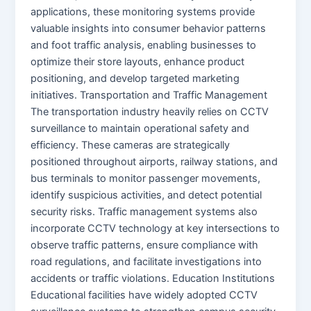
applications, these monitoring systems provide
valuable insights into consumer behavior patterns
and foot traffic analysis, enabling businesses to
optimize their store layouts, enhance product
positioning, and develop targeted marketing
initiatives. Transportation and Traffic Management
The transportation industry heavily relies on CCTV
surveillance to maintain operational safety and
efficiency. These cameras are strategically
positioned throughout airports, railway stations, and
bus terminals to monitor passenger movements,
identify suspicious activities, and detect potential
security risks. Traffic management systems also
incorporate CCTV technology at key intersections to
observe traffic patterns, ensure compliance with
road regulations, and facilitate investigations into
accidents or traffic violations. Education Institutions
Educational facilities have widely adopted CCTV