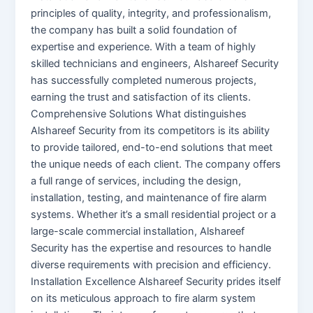
principles of quality, integrity, and professionalism,
the company has built a solid foundation of
expertise and experience. With a team of highly
skilled technicians and engineers, Alshareef Security
has successfully completed numerous projects,
earning the trust and satisfaction of its clients.
Comprehensive Solutions What distinguishes
Alshareef Security from its competitors is its ability
to provide tailored, end-to-end solutions that meet
the unique needs of each client. The company offers
a full range of services, including the design,
installation, testing, and maintenance of fire alarm
systems. Whether it’s a small residential project or a
large-scale commercial installation, Alshareef
Security has the expertise and resources to handle
diverse requirements with precision and efficiency.
Installation Excellence Alshareef Security prides itself
on its meticulous approach to fire alarm system