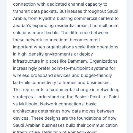
connection with dedicated channel capacity to
transmit data packets. Businesses throughout Saudi
Arabia, from Riyadh’s bustling commercial centers to
Jeddah’s expanding residential areas, find multipoint
solutions more flexible. The difference between
these network connections becomes most
important when organizations scale their operations
in high-density environments or deploy
infrastructure in places like Dammam. Organizations
increasingly prefer point-to-multipoint systems for
wireless broadband services and budget-friendly
last-mile connectivity to homes and businesses.
This represents a fundamental change in networking
strategies. Understanding the Basics: Point-to-Point
vs Multipoint Network connections’ basic
architecture determines how data moves between
devices. These designs are the foundations of how
Saudi Arabian businesses build their communication
infrastructure. Definition of Point-to-Point