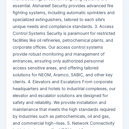
essential. Alshareef Security provides advanced fire
fighting systems, including automatic sprinklers and
specialized extinguishers, tailored to each site’s
unique needs and compliance standards. 3. Access
Control Systems Security is paramount for restricted
facilities like oil refineries, petrochemical plants, and
corporate offices. Our access control systems
provide robust monitoring and management of
entrances, ensuring only authorized personnel
access sensitive areas, and offering tailored
solutions for NEOM, Aramco, SABIC, and other key
clients. 4. Elevators and Escalators From corporate
headquarters and hotels to industrial complexes, our
elevator and escalator solutions are designed for
safety and reliability. We provide installation and
maintenance that meets the high standards required
by industries such as petrochemicals, oil and gas,
and commercial high-rises. 5. Network Connectivity