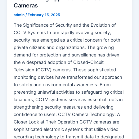
Cameras
admin
/
February 15, 2025
The Significance of Security and the Evolution of
CCTV Systems In our rapidly evolving society,
security has emerged as a critical concern for both
private citizens and organizations. The growing
demand for protection and surveillance has driven
the widespread adoption of Closed-Circuit
Television (CCTV) cameras. These sophisticated
monitoring devices have transformed our approach
to safety and environmental awareness. From
preventing unlawful activities to safeguarding critical
locations, CCTV systems serve as essential tools in
strengthening security measures and delivering
confidence to users. CCTV Camera Technology: A
Closer Look at Their Operation CCTV cameras are
sophisticated electronic systems that utilize video
recording technology to transmit data to designated