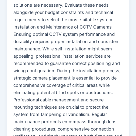
solutions are necessary. Evaluate these needs
alongside your budget constraints and technical
requirements to select the most suitable system.
Installation and Maintenance of CCTV Cameras
Ensuring optimal CCTV system performance and
durability requires proper installation and consistent
maintenance. While self-installation might seem
appealing, professional installation services are
recommended to guarantee correct positioning and
wiring configuration. During the installation process,
strategic camera placement is essential to provide
comprehensive coverage of critical areas while
eliminating potential blind spots or obstructions.
Professional cable management and secure
mounting techniques are crucial to protect the
system from tampering or vandalism. Regular
maintenance protocols encompass thorough lens
cleaning procedures, comprehensive connection