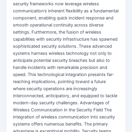
security frameworks now leverage wireless
communication’s inherent flexibility as a fundamental
component, enabling quick incident response and
smooth operational continuity across diverse
settings. Furthermore, the fusion of wireless
capabilities with security infrastructure has spawned
sophisticated security solutions. These advanced
systems harness wireless technology not only to
anticipate potential security breaches but also to
handle incidents with remarkable precision and
speed. This technological integration presents far-
reaching implications, pointing toward a future
where security operations are increasingly
interconnected, anticipatory, and equipped to tackle
modern-day security challenges. Advantages of
Wireless Communication in the Security Field The
integration of wireless communication into security
systems offers numerous benefits. The primary
advantage is exceptional mobility. Security teams