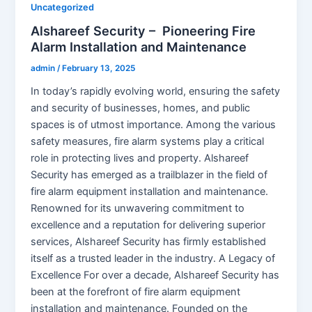
Uncategorized
Alshareef Security – Pioneering Fire
Alarm Installation and Maintenance
admin
/
February 13, 2025
In today’s rapidly evolving world, ensuring the safety
and security of businesses, homes, and public
spaces is of utmost importance. Among the various
safety measures, fire alarm systems play a critical
role in protecting lives and property. Alshareef
Security has emerged as a trailblazer in the field of
fire alarm equipment installation and maintenance.
Renowned for its unwavering commitment to
excellence and a reputation for delivering superior
services, Alshareef Security has firmly established
itself as a trusted leader in the industry. A Legacy of
Excellence For over a decade, Alshareef Security has
been at the forefront of fire alarm equipment
installation and maintenance. Founded on the