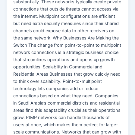
substantially. These networks typically create private
connections that outside threats cannot access via
the internet. Multipoint configurations are efficient
but need extra security measures since their shared
channels could expose data to other receivers on
the same network. Why Businesses Are Making the
Switch The change from point-to-point to multipoint
network connections is a strategic business choice
that streamlines operations and opens up growth
opportunities. Scalability in Commercial and
Residential Areas Businesses that grow quickly need
to think over scalability. Point-to-multipoint
technology lets companies add or reduce
connections based on what they need. Companies
in Saudi Arabia’s commercial districts and residential
areas find this adaptability crucial as their operations
grow. PtMP networks can handle thousands of
users at once, which makes them perfect for large-
scale communications. Networks that can grow with