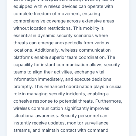
equipped with wireless devices can operate with
complete freedom of movement, ensuring
comprehensive coverage across extensive areas
without location restrictions. This mobility is
essential in dynamic security scenarios where
threats can emerge unexpectedly from various
locations. Additionally, wireless communication
platforms enable superior team coordination. The
capability for instant communication allows security
teams to align their activities, exchange vital
information immediately, and execute decisions
promptly. This enhanced coordination plays a crucial
role in managing security incidents, enabling a
cohesive response to potential threats. Furthermore,
wireless communication significantly improves
situational awareness. Security personnel can
instantly receive updates, monitor surveillance
streams, and maintain contact with command