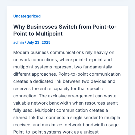
Uncategorized
Why Businesses Switch from Point-to-
Point to Multipoint
admin
/
July 23, 2025
Modern business communications rely heavily on
network connections, where point-to-point and
multipoint systems represent two fundamentally
different approaches. Point-to-point communication
creates a dedicated link between two devices and
reserves the entire capacity for that specific
connection. The exclusive arrangement can waste
valuable network bandwidth when resources aren’t
fully used. Multipoint communication creates a
shared link that connects a single sender to multiple
receivers and maximizes network bandwidth usage.
Point-to-point systems work as a unicast