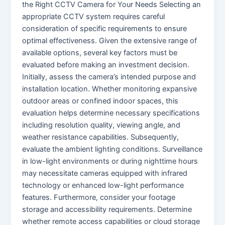
the Right CCTV Camera for Your Needs Selecting an
appropriate CCTV system requires careful
consideration of specific requirements to ensure
optimal effectiveness. Given the extensive range of
available options, several key factors must be
evaluated before making an investment decision.
Initially, assess the camera’s intended purpose and
installation location. Whether monitoring expansive
outdoor areas or confined indoor spaces, this
evaluation helps determine necessary specifications
including resolution quality, viewing angle, and
weather resistance capabilities. Subsequently,
evaluate the ambient lighting conditions. Surveillance
in low-light environments or during nighttime hours
may necessitate cameras equipped with infrared
technology or enhanced low-light performance
features. Furthermore, consider your footage
storage and accessibility requirements. Determine
whether remote access capabilities or cloud storage