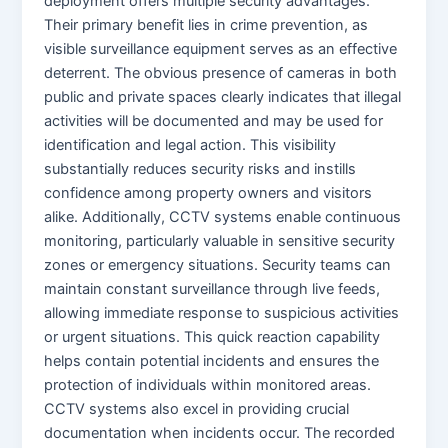
deployment offers multiple security advantages.
Their primary benefit lies in crime prevention, as
visible surveillance equipment serves as an effective
deterrent. The obvious presence of cameras in both
public and private spaces clearly indicates that illegal
activities will be documented and may be used for
identification and legal action. This visibility
substantially reduces security risks and instills
confidence among property owners and visitors
alike. Additionally, CCTV systems enable continuous
monitoring, particularly valuable in sensitive security
zones or emergency situations. Security teams can
maintain constant surveillance through live feeds,
allowing immediate response to suspicious activities
or urgent situations. This quick reaction capability
helps contain potential incidents and ensures the
protection of individuals within monitored areas.
CCTV systems also excel in providing crucial
documentation when incidents occur. The recorded