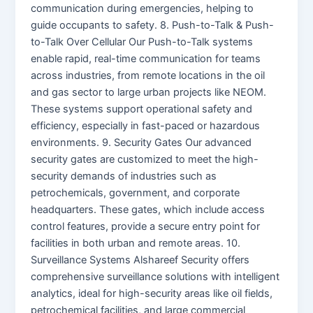
communication during emergencies, helping to
guide occupants to safety. 8. Push-to-Talk & Push-
to-Talk Over Cellular Our Push-to-Talk systems
enable rapid, real-time communication for teams
across industries, from remote locations in the oil
and gas sector to large urban projects like NEOM.
These systems support operational safety and
efficiency, especially in fast-paced or hazardous
environments. 9. Security Gates Our advanced
security gates are customized to meet the high-
security demands of industries such as
petrochemicals, government, and corporate
headquarters. These gates, which include access
control features, provide a secure entry point for
facilities in both urban and remote areas. 10.
Surveillance Systems Alshareef Security offers
comprehensive surveillance solutions with intelligent
analytics, ideal for high-security areas like oil fields,
petrochemical facilities, and large commercial