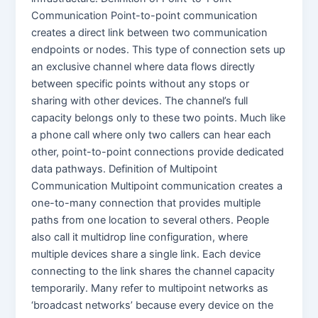
Communication Point-to-point communication
creates a direct link between two communication
endpoints or nodes. This type of connection sets up
an exclusive channel where data flows directly
between specific points without any stops or
sharing with other devices. The channel’s full
capacity belongs only to these two points. Much like
a phone call where only two callers can hear each
other, point-to-point connections provide dedicated
data pathways. Definition of Multipoint
Communication Multipoint communication creates a
one-to-many connection that provides multiple
paths from one location to several others. People
also call it multidrop line configuration, where
multiple devices share a single link. Each device
connecting to the link shares the channel capacity
temporarily. Many refer to multipoint networks as
‘broadcast networks’ because every device on the