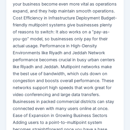
your business become even more vital as operations
expand, and they help maintain smooth operations.
Cost Efficiency in Infrastructure Deployment Budget-
friendly multipoint systems give businesses plenty
of reasons to switch: It also works on a “pay-as-
you-go” model, so businesses only pay for their
actual usage. Performance in High-Density
Environments like Riyadh and Jeddah Network
performance becomes crucial in busy urban centers
like Riyadh and Jeddah. Multipoint networks make
the best use of bandwidth, which cuts down on
congestion and boosts overall performance. These
networks support high speeds that work great for
video conferencing and large data transfers.
Businesses in packed commercial districts can stay
connected even with many users online at once.
Ease of Expansion in Growing Business Sectors
Adding users to a point-to-multipoint system
becomes straightforward once you have a base