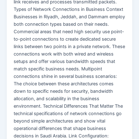
link receives and processes transmitted packets.
Types of Network Connections in Business Context
Businesses in Riyadh, Jeddah, and Dammam employ
both connection types based on their needs.
Commercial areas that need high security use point-
to-point connections to create dedicated secure
links between two points in a private network. These
connections work with both wired and wireless
setups and offer various bandwidth speeds that
match specific business needs. Multipoint
connections shine in several business scenarios:
The choice between these architectures comes
down to specific needs for security, bandwidth
allocation, and scalability in the business
environment. Technical Differences That Matter The
technical specifications of network connections go
beyond simple architectures and show vital
operational differences that shape business
decisions in Saudi Arabia. Link Configuration: