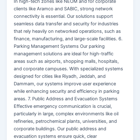
In high-tech zones like NEOM and for corporate
clients like Aramco and SABIC, strong network
connectivity is essential. Our solutions support
seamless data transfer and security for industries
that rely heavily on networked operations, such as
finance, manufacturing, and large-scale facilities. 6.
Parking Management Systems Our parking
management solutions are ideal for high-traffic
areas such as airports, shopping malls, hospitals,
and corporate campuses. With specialized systems
designed for cities like Riyadh, Jeddah, and
Dammam, our systems improve user experience
while enhancing security and efficiency in parking
areas. 7. Public Address and Evacuation Systems
Effective emergency communication is crucial,
particularly in large, complex environments like oil
refineries, petrochemical plants, universities, and
corporate buildings. Our public address and
evacuation systems ensure quick, clear