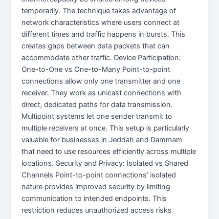
temporarily. The technique takes advantage of
network characteristics where users connect at
different times and traffic happens in bursts. This
creates gaps between data packets that can
accommodate other traffic. Device Participation:
One-to-One vs One-to-Many Point-to-point
connections allow only one transmitter and one
receiver. They work as unicast connections with
direct, dedicated paths for data transmission.
Multipoint systems let one sender transmit to
multiple receivers at once. This setup is particularly
valuable for businesses in Jeddah and Dammam
that need to use resources efficiently across multiple
locations. Security and Privacy: Isolated vs Shared
Channels Point-to-point connections’ isolated
nature provides improved security by limiting
communication to intended endpoints. This
restriction reduces unauthorized access risks