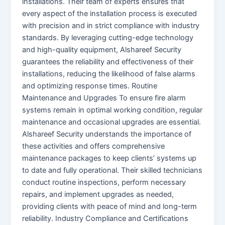
installations. Their team of experts ensures that
every aspect of the installation process is executed
with precision and in strict compliance with industry
standards. By leveraging cutting-edge technology
and high-quality equipment, Alshareef Security
guarantees the reliability and effectiveness of their
installations, reducing the likelihood of false alarms
and optimizing response times. Routine
Maintenance and Upgrades To ensure fire alarm
systems remain in optimal working condition, regular
maintenance and occasional upgrades are essential.
Alshareef Security understands the importance of
these activities and offers comprehensive
maintenance packages to keep clients’ systems up
to date and fully operational. Their skilled technicians
conduct routine inspections, perform necessary
repairs, and implement upgrades as needed,
providing clients with peace of mind and long-term
reliability. Industry Compliance and Certifications