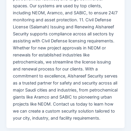
spaces. Our systems are used by top clients,
including NEOM, Aramco, and SABIC, to ensure 24/7
monitoring and asset protection. 11. Civil Defense
License (Salamah) Issuing and Renewing Alshareef
Security supports compliance across all sectors by
assisting with Civil Defense licensing requirements.
Whether for new project approvals in NEOM or
renewals for established industries like
petrochemicals, we streamline the license issuing
and renewal process for our clients. With a
commitment to excellence, Alshareef Security serves
as a trusted partner for safety and security across all
major Saudi cities and industries, from petrochemical
giants like Aramco and SABIC to pioneering urban
projects like NEOM. Contact us today to learn how
we can create a custom security solution tailored to
your city, industry, and facility requirements.