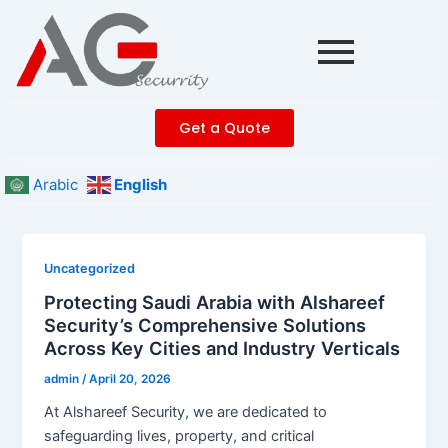
Skip
Post
to
pagination
content
Get a Quote
Arabic
English
Uncategorized
Protecting Saudi Arabia with Alshareef
Security’s Comprehensive Solutions
Across Key Cities and Industry Verticals
admin
/
April 20, 2026
At Alshareef Security, we are dedicated to
safeguarding lives, property, and critical