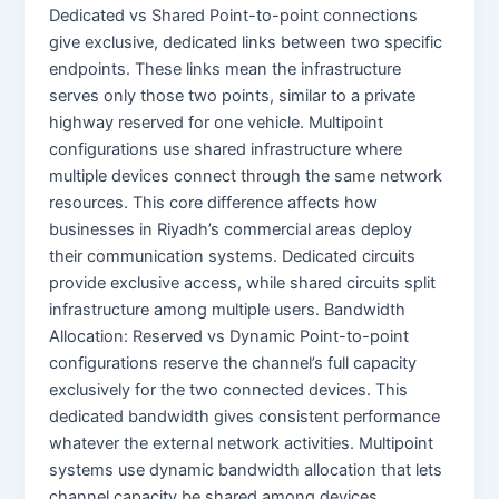
Dedicated vs Shared Point-to-point connections
give exclusive, dedicated links between two specific
endpoints. These links mean the infrastructure
serves only those two points, similar to a private
highway reserved for one vehicle. Multipoint
configurations use shared infrastructure where
multiple devices connect through the same network
resources. This core difference affects how
businesses in Riyadh’s commercial areas deploy
their communication systems. Dedicated circuits
provide exclusive access, while shared circuits split
infrastructure among multiple users. Bandwidth
Allocation: Reserved vs Dynamic Point-to-point
configurations reserve the channel’s full capacity
exclusively for the two connected devices. This
dedicated bandwidth gives consistent performance
whatever the external network activities. Multipoint
systems use dynamic bandwidth allocation that lets
channel capacity be shared among devices