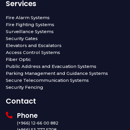
e
t
t
k
Services
b
t
u
e
o
e
b
d
o
r
e
i
Fire Alarm Systems
k
n
Fire Fighting Systems
Surveillance Systems
Security Gates
Elevators and Escalators
Access Control Systems
Fiber Optic
Public Address and Evacuation Systems
Parking Management and Guidance Systems
Secure Telecommunication Systems
Security Fencing
Contact
Phone
(+966) 12-66 00 882
(+966) 53 777 5708