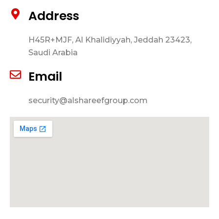
Address
H45R+MJF, Al Khalidiyyah, Jeddah 23423,
Saudi Arabia
Email
security@alshareefgroup.com