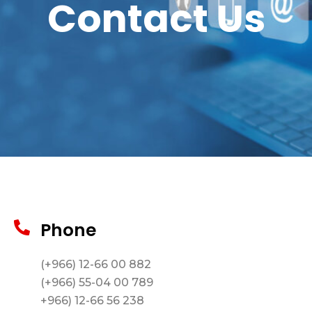
Contact Us
Phone
(+966) 12-66 00 882
(+966) 55-04 00 789
+966) 12-66 56 238