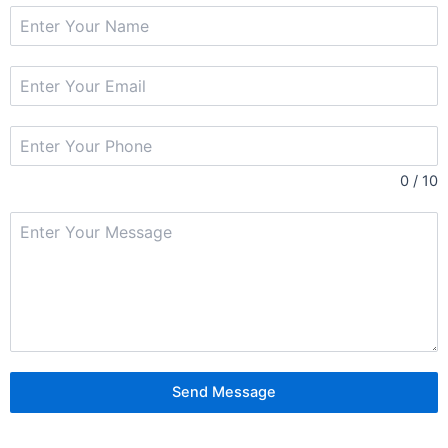
0 / 10
Send Message