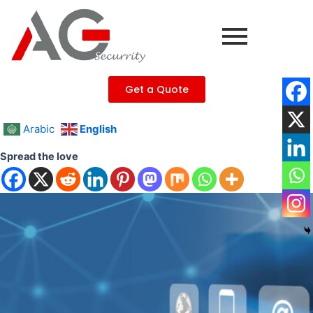
Skip
to
content
Get a Quote
Arabic
English
Spread the love