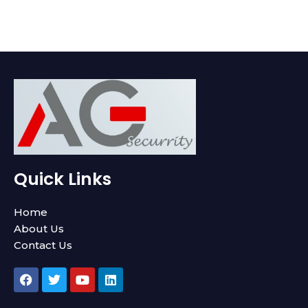
Quick Links
Home
About Us
Contact Us
F
T
Y
L
a
w
o
i
c
i
u
n