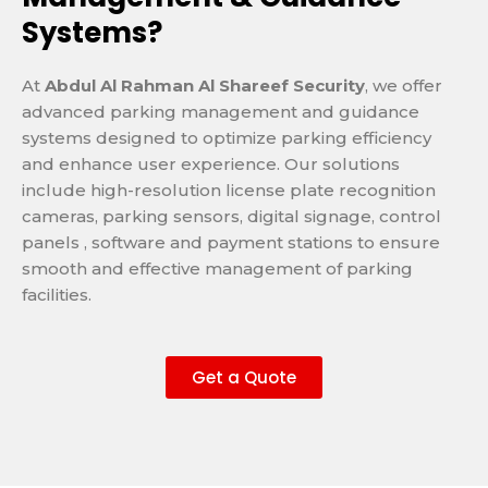
Systems?
At
Abdul Al Rahman Al Shareef Security
, we offer
advanced parking management and guidance
systems designed to optimize parking efficiency
and enhance user experience. Our solutions
include high-resolution license plate recognition
cameras, parking sensors, digital signage, control
panels , software and payment stations to ensure
smooth and effective management of parking
facilities.
Get a Quote