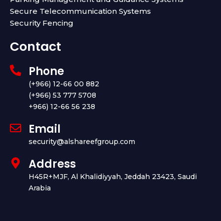
Secure Telecommunication Systems
Security Fencing
Contact
Phone
(+966) 12-66 00 882
(+966) 53 777 5708
+966) 12-66 56 238
Email
security@alshareefgroup.com
Address
H45R+MJF, Al Khalidiyyah, Jeddah 23423, Saudi
Arabia