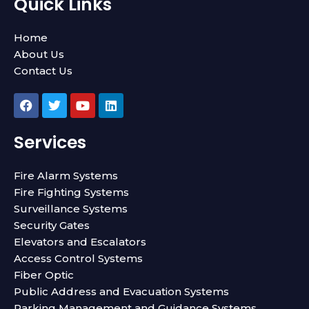
Quick Links
Home
About Us
Contact Us
F
T
Y
L
a
w
o
i
c
i
u
n
e
t
t
k
Services
b
t
u
e
o
e
b
d
o
r
e
i
Fire Alarm Systems
k
n
Fire Fighting Systems
Surveillance Systems
Security Gates
Elevators and Escalators
Access Control Systems
Fiber Optic
Public Address and Evacuation Systems
Parking Management and Guidance Systems