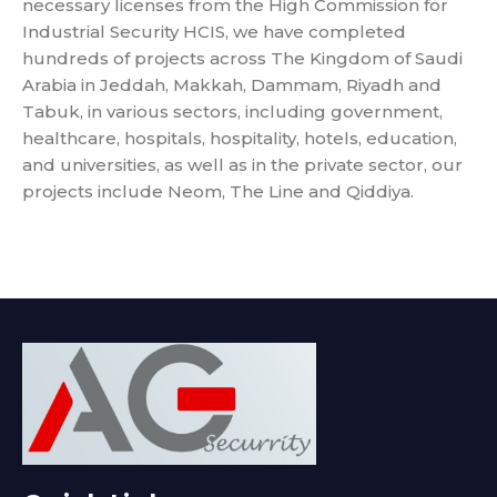
necessary licenses from the High Commission for
Industrial Security HCIS, we have completed
hundreds of projects across The Kingdom of Saudi
Arabia in Jeddah, Makkah, Dammam, Riyadh and
Tabuk, in various sectors, including government,
healthcare, hospitals, hospitality, hotels, education,
and universities, as well as in the private sector, our
projects include Neom, The Line and Qiddiya.