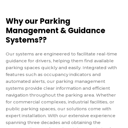
Why our Parking
Management & Guidance
Systems??
Our systems are engineered to facilitate real-time
guidance for drivers, helping them find available
parking spaces quickly and easily. Integrated with
features such as occupancy indicators and
automated alerts, our parking management
systems provide clear information and efficient
navigation throughout the parking area. Whether
for commercial complexes, industrial facilities, or
public parking spaces, our solutions come with
expert installation. With our extensive experience
spanning three decades and obtaining the