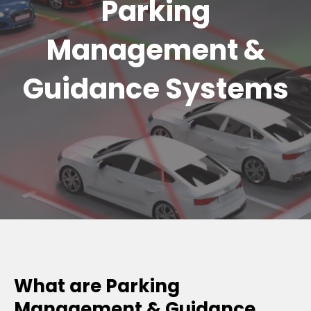
Parking
Management &
Guidance Systems
What are Parking
Management & Guidance