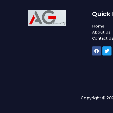
Quick 
Home
About Us
Contact U
F
T
a
w
c
i
e
t
b
t
o
e
o
r
k
Copyright © 202