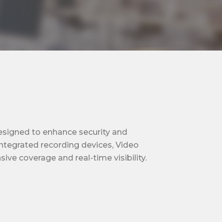
designed to enhance security and
integrated recording devices, Video
e coverage and real-time visibility.