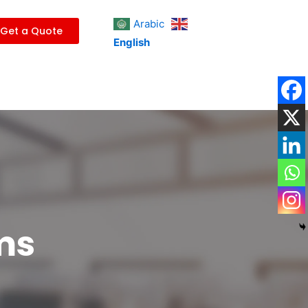
Arabic
Get a Quote
English
ms