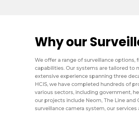
Why our Surveil
We offer a range of surveillance option
capabilities. Our systems are tailored to 
extensive experience spanning three deca
HCIS, we have completed hundreds of pr
various sectors, including government, heal
our projects include Neom, The Line and Q
surveillance camera system, our services a