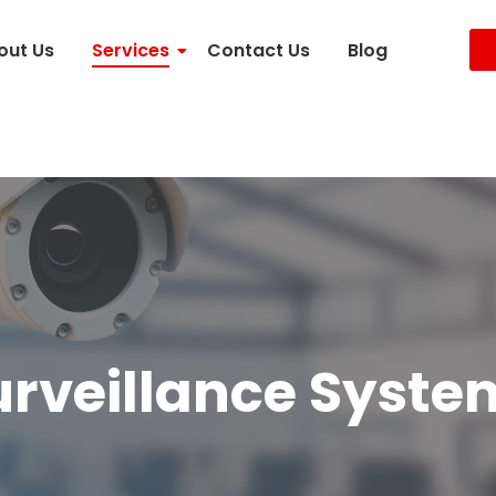
out Us
Services
Contact Us
Blog
urveillance Syste