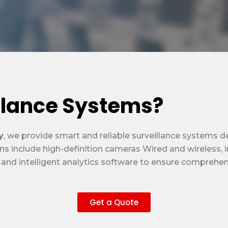
llance Systems?
y
, we provide smart and reliable surveillance systems 
ns include high-definition cameras Wired and wireless, 
d intelligent analytics software to ensure comprehensiv
Get a Quote