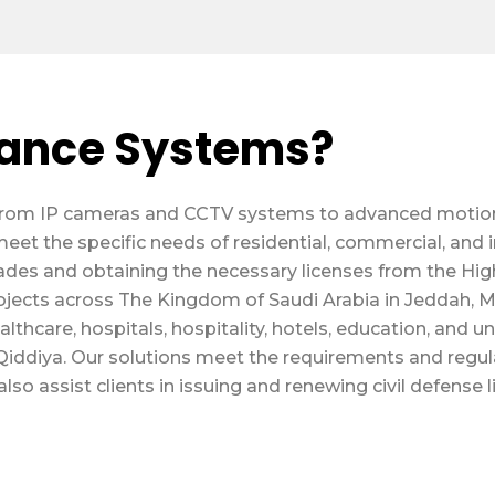
lance Systems?
s, from IP cameras and CCTV systems to advanced moti
meet the specific needs of residential, commercial, and 
des and obtaining the necessary licenses from the High
ojects across The Kingdom of Saudi Arabia in Jeddah,
thcare, hospitals, hospitality, hotels, education, and univ
iddiya. Our solutions meet the requirements and regulati
lso assist clients in issuing and renewing civil defense 