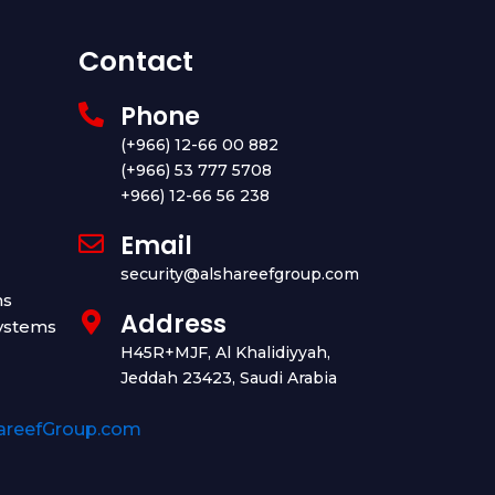
Contact
Phone
(+966) 12-66 00 882
(+966) 53 777 5708
+966) 12-66 56 238
Email
security@alshareefgroup.com
ms
Address
ystems
H45R+MJF, Al Khalidiyyah,
Jeddah 23423, Saudi Arabia
areefGroup.com