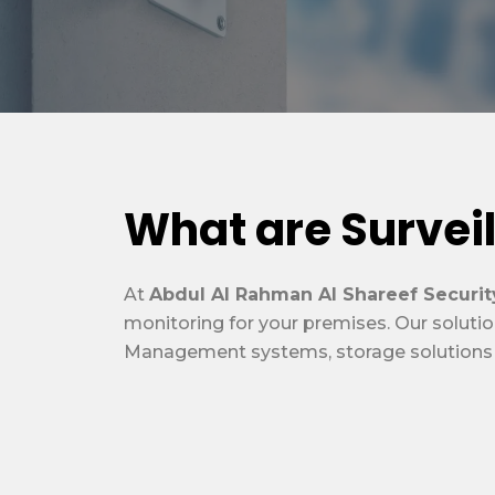
What are Survei
At
Abdul Al Rahman Al Shareef Securit
monitoring for your premises. Our solutio
Management systems, storage solutions an