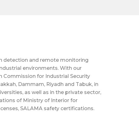
on detection and remote monitoring
industrial environments. With our
 Commission for Industrial Security
 Makkah, Dammam, Riyadh and Tabuk, in
ersities, as well as in the private sector,
ons of Ministry of Interior for
licenses, SALAMA safety certifications.