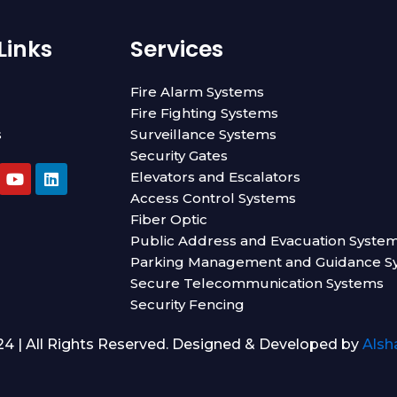
Links
Services
Fire Alarm Systems
Fire Fighting Systems
s
Surveillance Systems
Security Gates
Y
L
Elevators and Escalators
o
i
Access Control Systems
u
n
t
k
Fiber Optic
u
e
Public Address and Evacuation Syste
b
d
Parking Management and Guidance S
e
i
n
Secure Telecommunication Systems
Security Fencing
4 | All Rights Reserved. Designed & Developed by
Alsh